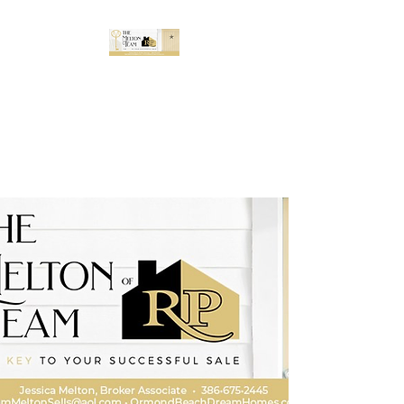
The Melton Team
Buy and sell with confidence in
the greater Daytona Beach
area.