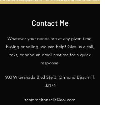
Contact Me
Whatever your needs are at any given time,
buying or selling, we can help! Give us a call,
text, or send an email anytime for a quick
response.
900 W Granada Blvd Ste 3, Ormond Beach Fl.
32174
teammeltonsells@aol.com
386-675-2445
/
386-675-2193